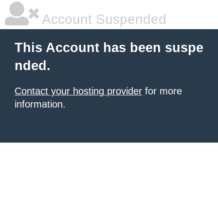
Account Suspended
This Account has been suspe
nded.
Contact your hosting provider
for more
information.