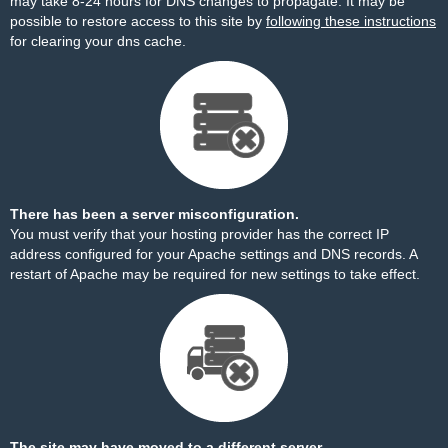
may take 8-24 hours for DNS changes to propagate. It may be
possible to restore access to this site by
following these instructions
for clearing your dns cache.
There has been a server misconfiguration.
You must verify that your hosting provider has the correct IP
address configured for your Apache settings and DNS records. A
restart of Apache may be required for new settings to take effect.
The site may have moved to a different server.