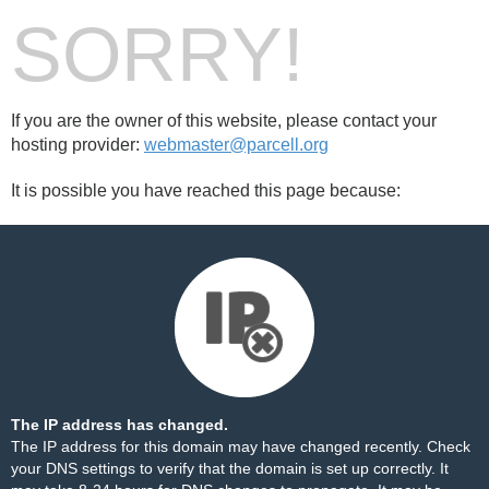
SORRY!
If you are the owner of this website, please contact your
hosting provider:
webmaster@parcell.org
It is possible you have reached this page because:
The IP address has changed.
The IP address for this domain may have changed recently. Check
your DNS settings to verify that the domain is set up correctly. It